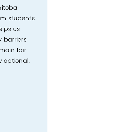
nitoba
rom students
elps us
 barriers
main fair
y optional,