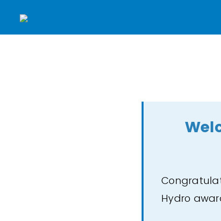
Welc
Congratulat
Hydro awa