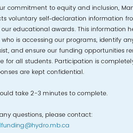
our commitment to equity and inclusion, Ma
cts voluntary self‑declaration information f
 our educational awards. This information h
who is accessing our programs, identify any
ist, and ensure our funding opportunities re
e for all students. Participation is completel
ponses are kept confidential.
ould take 2-3 minutes to complete.
 any questions, please contact:
lfunding@hydro.mb.ca