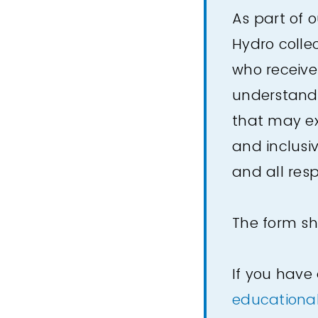
As part of 
Hydro colle
who receive
understand 
that may ex
and inclusiv
and all res
The form sh
If you have
educationa