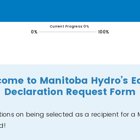
Current Progress 0%
0%
100%
ome to Manitoba Hydro’s E
Declaration Request Form
ions on being selected as a recipient for a
rd!